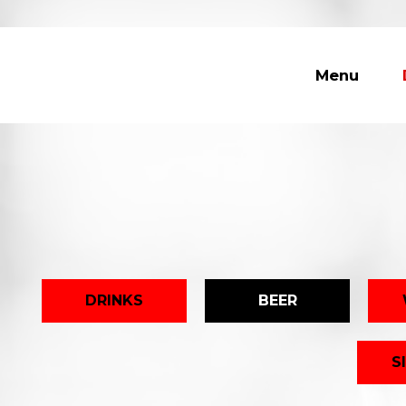
Menu
DRINKS
BEER
S