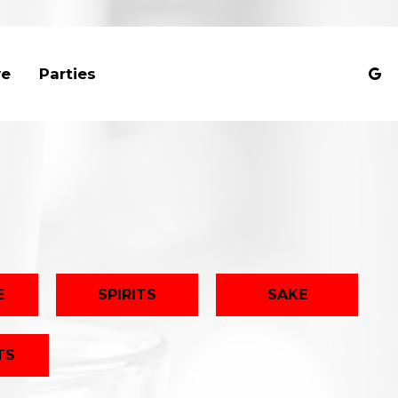
ve
Parties
E
SPIRITS
SAKE
TS