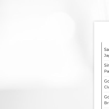
S
Ja
Si
Pa
Go
Cl
Go
Br