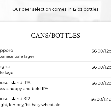
Our beer selection comes in 12 oz bottles
CANS/BOTTLES
apporo
$6.00/12
panese pale lager
ngha
$6.00/12
le lager
ose Island IPA
$6.00/12
assic, hoppy, and bold IPA
ose Island 312
$6.00/12 
ight, lemony, 'bit hazy wheat ale