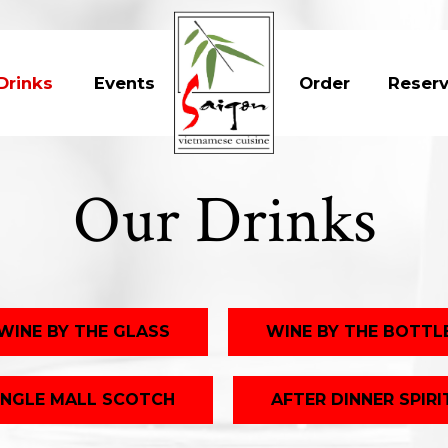
Drinks
Events
Order
Reser
Our Drinks
WINE BY THE GLASS
WINE BY THE BOTTL
INGLE MALL SCOTCH
AFTER DINNER SPIRI