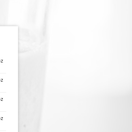
oz
oz
oz
oz