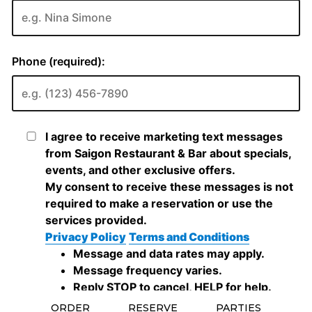
ORDER
RESERVE
PARTIES