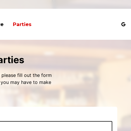
ve
Parties