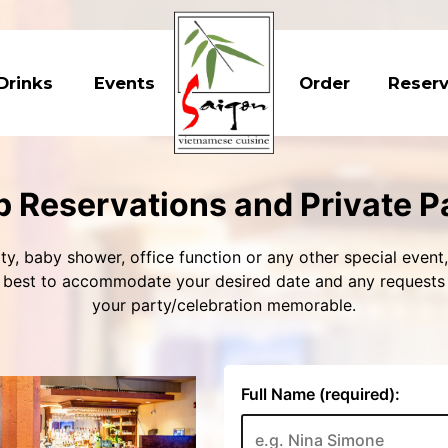
Drinks
Events
Order
Reser